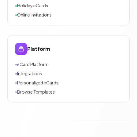
•
Holiday eCards
•
Online Invitations
Platform
•
eCard Platform
•
Integrations
•
Personalized eCards
•
Browse Templates