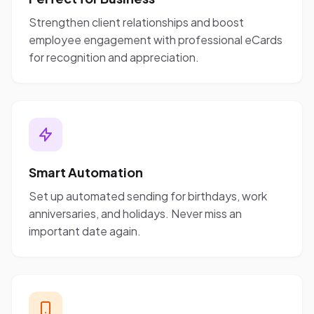
Strengthen client relationships and boost
employee engagement with professional eCards
for recognition and appreciation.
Smart Automation
Set up automated sending for birthdays, work
anniversaries, and holidays. Never miss an
important date again.