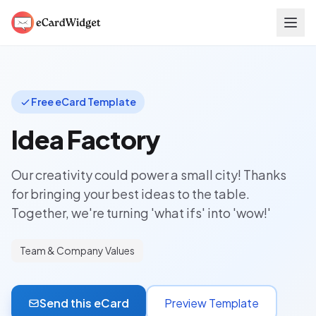
Skip to main content
Free eCard Template
Idea Factory
Our creativity could power a small city! Thanks
for bringing your best ideas to the table.
Together, we're turning 'what ifs' into 'wow!'
Team & Company Values
Send this eCard
Preview Template