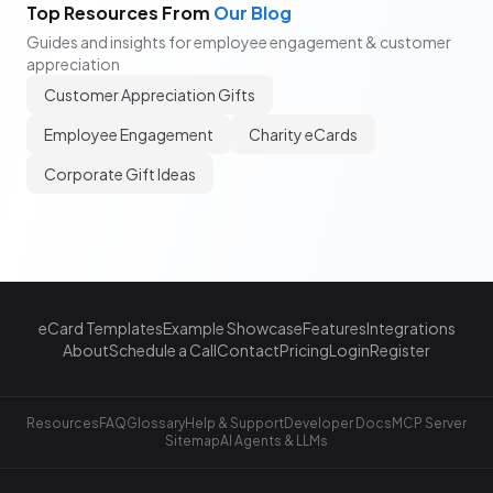
Top Resources From
Our Blog
Guides and insights for employee engagement & customer
appreciation
Customer Appreciation Gifts
Employee Engagement
Charity eCards
Corporate Gift Ideas
eCard Templates
Example Showcase
Features
Integrations
About
Schedule a Call
Contact
Pricing
Login
Register
Resources
FAQ
Glossary
Help & Support
Developer Docs
MCP Server
Sitemap
AI Agents & LLMs