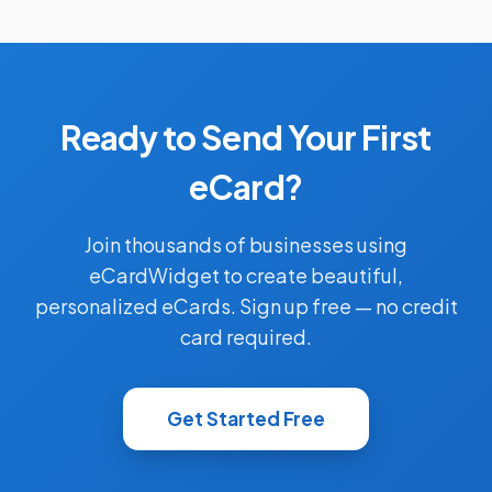
Ready to Send Your First
eCard?
Join thousands of businesses using
eCardWidget to create beautiful,
personalized eCards. Sign up free — no credit
card required.
Get Started Free