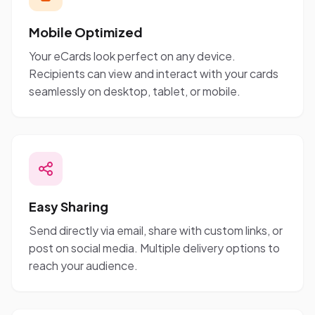
Mobile Optimized
Your eCards look perfect on any device.
Recipients can view and interact with your cards
seamlessly on desktop, tablet, or mobile.
Easy Sharing
Send directly via email, share with custom links, or
post on social media. Multiple delivery options to
reach your audience.