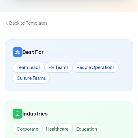
Back to Templates
Best For
Team Leads
HR Teams
People Operations
Culture Teams
Industries
Corporate
Healthcare
Education