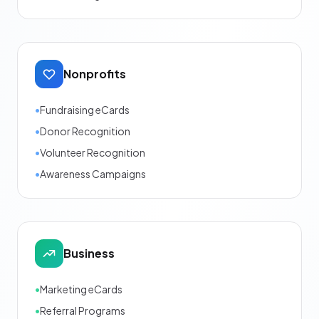
Nonprofits
•
Fundraising eCards
•
Donor Recognition
•
Volunteer Recognition
•
Awareness Campaigns
Business
•
Marketing eCards
•
Referral Programs