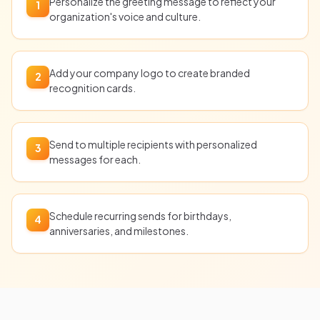
Personalize the greeting message to reflect your
1
organization's voice and culture.
Add your company logo to create branded
2
recognition cards.
Send to multiple recipients with personalized
3
messages for each.
Schedule recurring sends for birthdays,
4
anniversaries, and milestones.