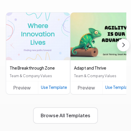
The Breakthrough Zone
Adapt and Thrive
Team & Company Values
Team & Company Values
Preview
Use Template
Preview
Use Templat
Browse All Templates