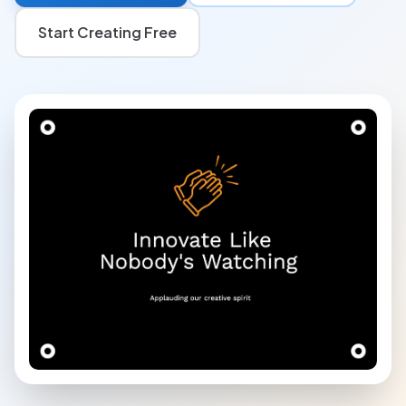
Start Creating Free