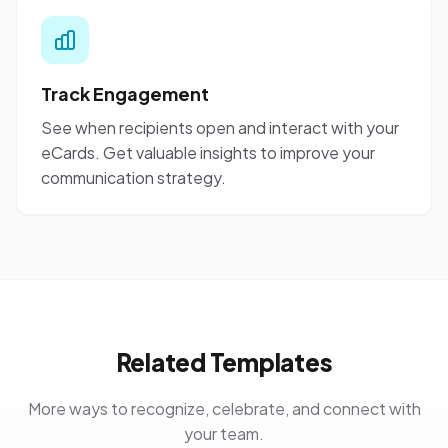
Track Engagement
See when recipients open and interact with your
eCards. Get valuable insights to improve your
communication strategy.
Related Templates
More ways to recognize, celebrate, and connect with
your team.