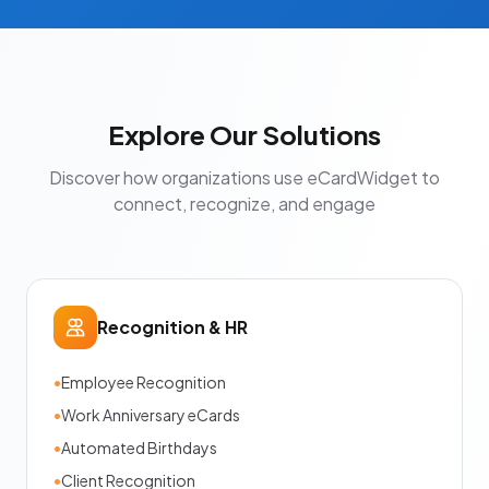
Explore Our Solutions
Discover how organizations use eCardWidget to
connect, recognize, and engage
Recognition & HR
•
Employee Recognition
•
Work Anniversary eCards
•
Automated Birthdays
•
Client Recognition