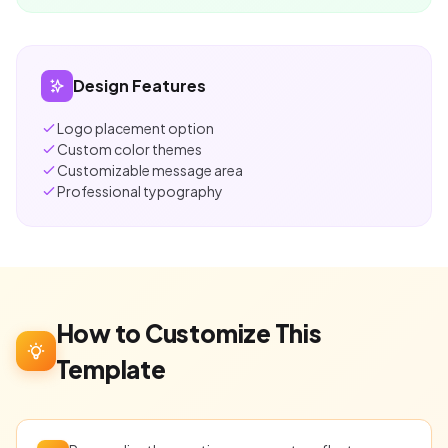
Design Features
Logo placement option
Custom color themes
Customizable message area
Professional typography
How to Customize This
Template