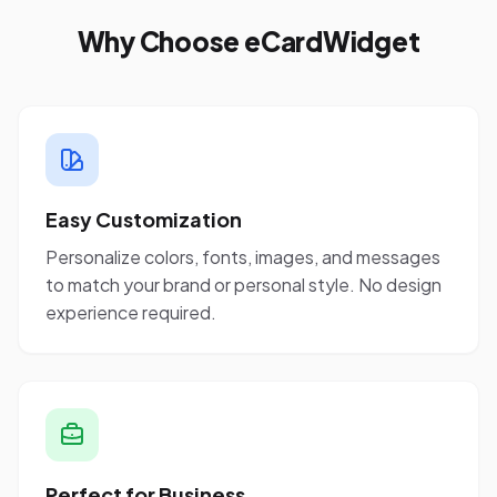
Why Choose eCardWidget
Easy Customization
Personalize colors, fonts, images, and messages
to match your brand or personal style. No design
experience required.
Perfect for Business