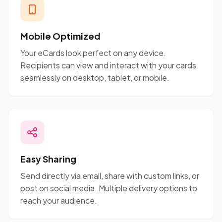
Mobile Optimized
Your eCards look perfect on any device.
Recipients can view and interact with your cards
seamlessly on desktop, tablet, or mobile.
Easy Sharing
Send directly via email, share with custom links, or
post on social media. Multiple delivery options to
reach your audience.