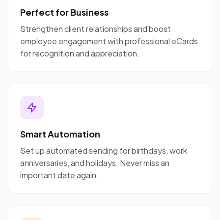
Perfect for Business
Strengthen client relationships and boost
employee engagement with professional eCards
for recognition and appreciation.
Smart Automation
Set up automated sending for birthdays, work
anniversaries, and holidays. Never miss an
important date again.