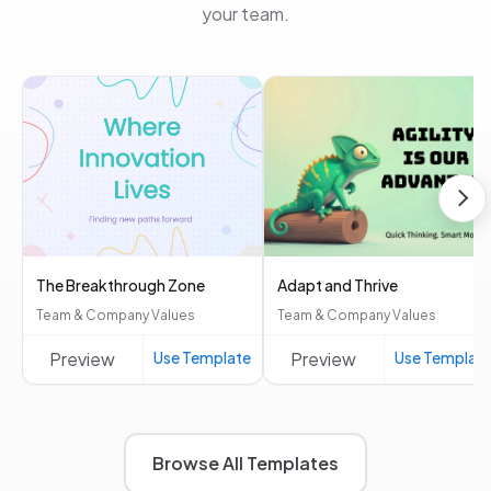
your team.
The Breakthrough Zone
Adapt and Thrive
Team & Company Values
Team & Company Values
Preview
Use Template
Preview
Use Templat
Browse All Templates