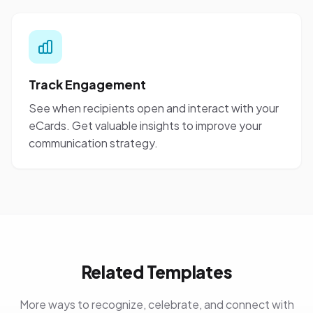
Track Engagement
See when recipients open and interact with your
eCards. Get valuable insights to improve your
communication strategy.
Related Templates
More ways to recognize, celebrate, and connect with