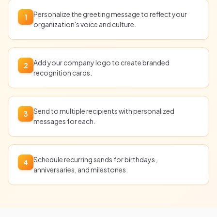
Personalize the greeting message to reflect your
1
organization's voice and culture.
Add your company logo to create branded
2
recognition cards.
Send to multiple recipients with personalized
3
messages for each.
Schedule recurring sends for birthdays,
4
anniversaries, and milestones.