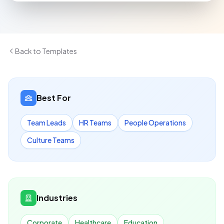
Back to Templates
Best For
Team Leads
HR Teams
People Operations
Culture Teams
Industries
Corporate
Healthcare
Education