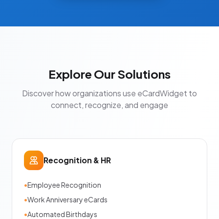
Explore Our Solutions
Discover how organizations use eCardWidget to
connect, recognize, and engage
Recognition & HR
•
Employee Recognition
•
Work Anniversary eCards
•
Automated Birthdays