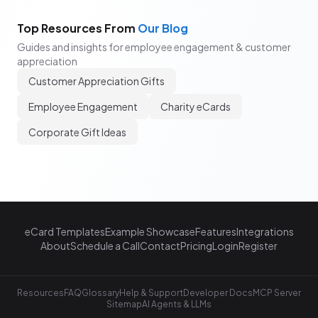
Top Resources From
Our Blog
Guides and insights for employee engagement & customer
appreciation
Customer Appreciation Gifts
Employee Engagement
Charity eCards
Corporate Gift Ideas
eCard Templates
Example Showcase
Features
Integrations
About
Schedule a Call
Contact
Pricing
Login
Register
Resources
FAQ
Glossary
Help & Support
Developer Docs
MCP Server
Sitemap
AI Agents & LLMs