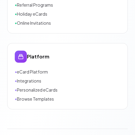
•
Referral Programs
•
Holiday eCards
•
Online Invitations
Platform
•
eCard Platform
•
Integrations
•
Personalized eCards
•
Browse Templates