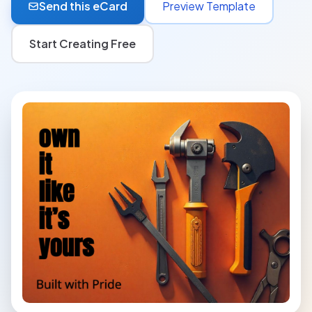
Send this eCard
Preview Template
Start Creating Free