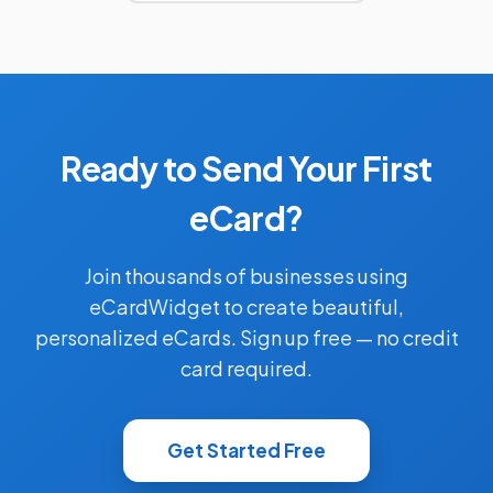
Ready to Send Your First
eCard?
Join thousands of businesses using
eCardWidget to create beautiful,
personalized eCards. Sign up free — no credit
card required.
Get Started Free