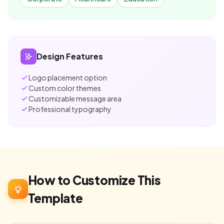
Design Features
Logo placement option
Custom color themes
Customizable message area
Professional typography
How to Customize This
Template