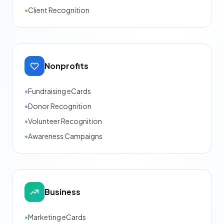
•
Client Recognition
Nonprofits
•
Fundraising eCards
•
Donor Recognition
•
Volunteer Recognition
•
Awareness Campaigns
Business
•
Marketing eCards