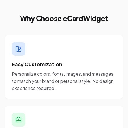
Why Choose eCardWidget
Easy Customization
Personalize colors, fonts, images, and messages
to match your brand or personal style. No design
experience required.