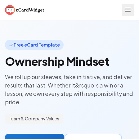
Skip to main content
Free eCard Template
Ownership Mindset
We roll up our sleeves, take initiative, and deliver
results that last. Whether it&rsquo;s a win or a
lesson, we own every step with responsibility and
pride.
Team & Company Values