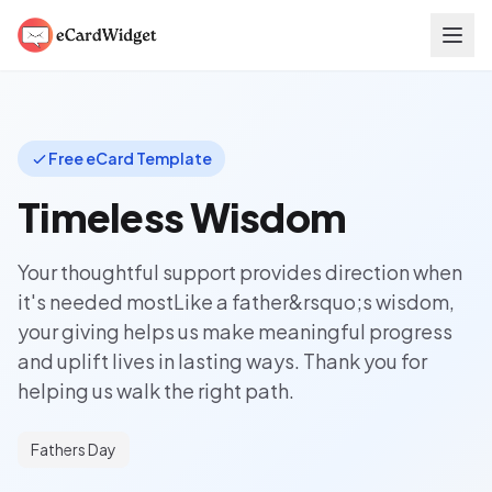
Skip to main content
Free eCard Template
Timeless Wisdom
Your thoughtful support provides direction when
it's needed mostLike a father&rsquo;s wisdom,
your giving helps us make meaningful progress
and uplift lives in lasting ways. Thank you for
helping us walk the right path.
Fathers Day