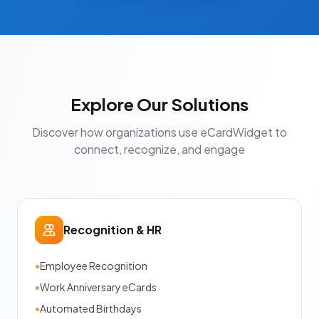
Explore Our Solutions
Discover how organizations use eCardWidget to
connect, recognize, and engage
Recognition & HR
•
Employee Recognition
•
Work Anniversary eCards
•
Automated Birthdays