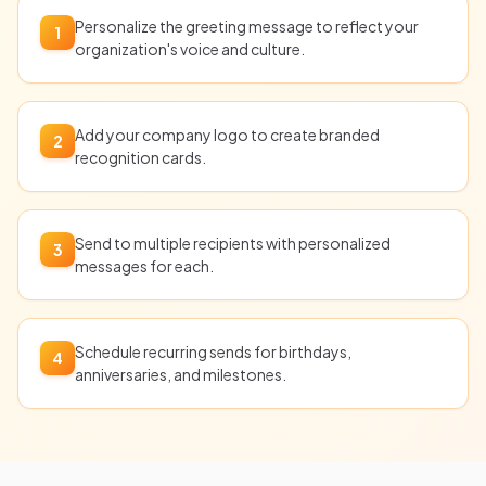
Personalize the greeting message to reflect your
1
organization's voice and culture.
Add your company logo to create branded
2
recognition cards.
Send to multiple recipients with personalized
3
messages for each.
Schedule recurring sends for birthdays,
4
anniversaries, and milestones.