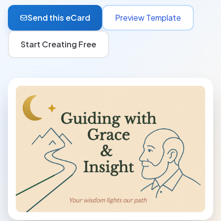
Send this eCard
Preview Template
Start Creating Free