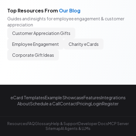
Top Resources From
Our Blog
Guides and insights for employee engagement & customer
appreciation
Customer Appreciation Gifts
Employee Engagement
Charity eCards
Corporate Gift Ideas
eCard Templates
Example Showcase
Features
Integrations
About
Schedule a Call
Contact
Pricing
Login
Register
Resources
FAQ
Glossary
Help & Support
Developer Docs
MCP Server
Sitemap
AI Agents & LLMs