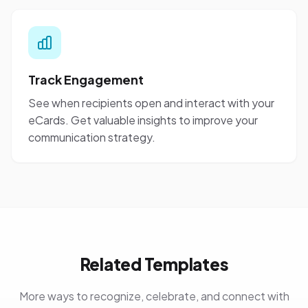
Track Engagement
See when recipients open and interact with your
eCards. Get valuable insights to improve your
communication strategy.
Related Templates
More ways to recognize, celebrate, and connect with