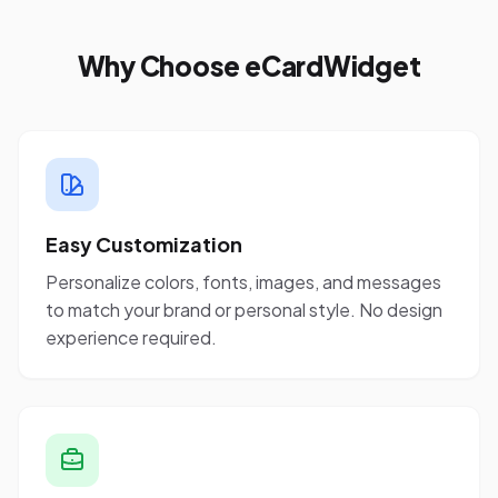
Why Choose eCardWidget
Easy Customization
Personalize colors, fonts, images, and messages
to match your brand or personal style. No design
experience required.