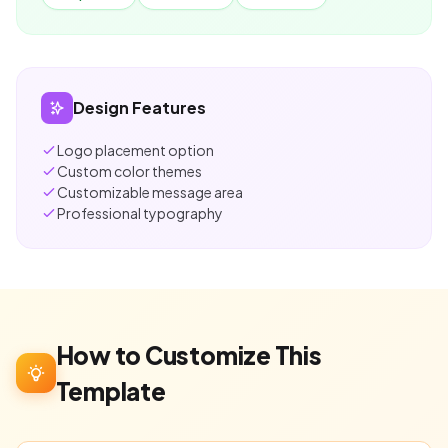
Design Features
Logo placement option
Custom color themes
Customizable message area
Professional typography
How to Customize This
Template