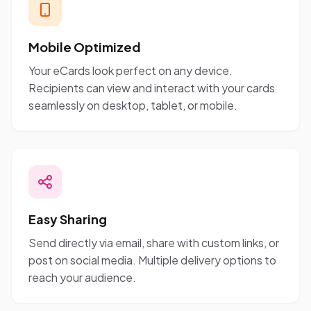
Mobile Optimized
Your eCards look perfect on any device.
Recipients can view and interact with your cards
seamlessly on desktop, tablet, or mobile.
Easy Sharing
Send directly via email, share with custom links, or
post on social media. Multiple delivery options to
reach your audience.