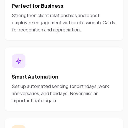
Perfect for Business
Strengthen client relationships and boost
employee engagement with professional eCards
for recognition and appreciation.
Smart Automation
Set up automated sending for birthdays, work
anniversaries, and holidays. Never miss an
important date again.