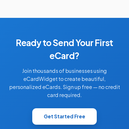
Ready to Send Your First
eCard?
Join thousands of businesses using
eCardWidget to create beautiful,
personalized eCards. Sign up free — no credit
card required.
Get Started Free