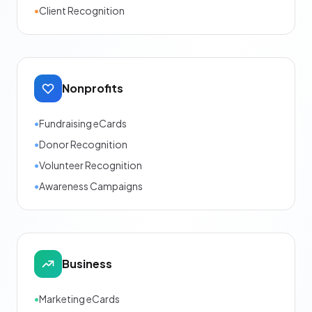
•
Client Recognition
Nonprofits
•
Fundraising eCards
•
Donor Recognition
•
Volunteer Recognition
•
Awareness Campaigns
Business
•
Marketing eCards