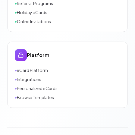
•
Referral Programs
•
Holiday eCards
•
Online Invitations
Platform
•
eCard Platform
•
Integrations
•
Personalized eCards
•
Browse Templates