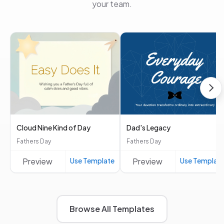
your team.
Cloud Nine Kind of Day
Dad's Legacy
Fathers Day
Fathers Day
Preview
Use Template
Preview
Use Templat
Browse All Templates