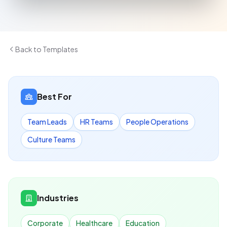
Back to Templates
Best For
Team Leads
HR Teams
People Operations
Culture Teams
Industries
Corporate
Healthcare
Education