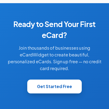
Ready to Send Your First
eCard?
Join thousands of businesses using
eCardWidget to create beautiful,
personalized eCards. Sign up free — no credit
card required.
Get Started Free