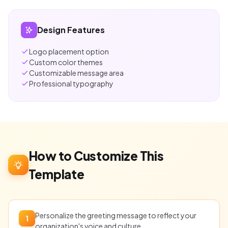
Design Features
Logo placement option
Custom color themes
Customizable message area
Professional typography
How to Customize This
Template
Personalize the greeting message to reflect your
1
organization's voice and culture.