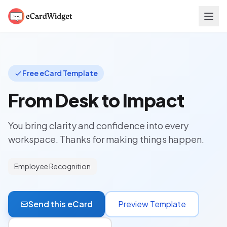
Skip to main content
Free eCard Template
From Desk to Impact
You bring clarity and confidence into every
workspace. Thanks for making things happen.
Employee Recognition
Send this eCard
Preview Template