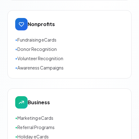
Nonprofits
•
Fundraising eCards
•
Donor Recognition
•
Volunteer Recognition
•
Awareness Campaigns
Business
•
Marketing eCards
•
Referral Programs
•
Holiday eCards