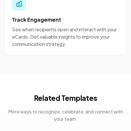
Track Engagement
See when recipients open and interact with your
eCards. Get valuable insights to improve your
communication strategy.
Related Templates
More ways to recognize, celebrate, and connect with
your team.