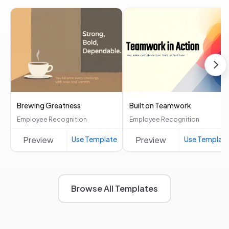
Brewing Greatness
Built on Teamwork
Employee Recognition
Employee Recognition
Preview
Use Template
Preview
Use Templat
Browse All Templates