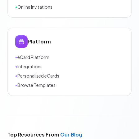
•
Online Invitations
Platform
•
eCard Platform
•
Integrations
•
Personalized eCards
•
Browse Templates
Top Resources From
Our Blog