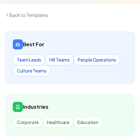
Back to Templates
Best For
Team Leads
HR Teams
People Operations
Culture Teams
Industries
Corporate
Healthcare
Education