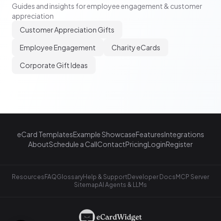
Guides and insights for employee engagement & customer
appreciation
Customer Appreciation Gifts
Employee Engagement
Charity eCards
Corporate Gift Ideas
eCard Templates
Example Showcase
Features
Integrations
About
Schedule a Call
Contact
Pricing
Login
Register
Resources
FAQ
Glossary
Help & Support
Developer Docs
MCP Server
Sitemap
AI Agents & LLMs