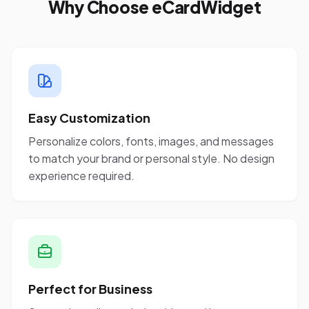
Why Choose eCardWidget
Easy Customization
Personalize colors, fonts, images, and messages
to match your brand or personal style. No design
experience required.
Perfect for Business