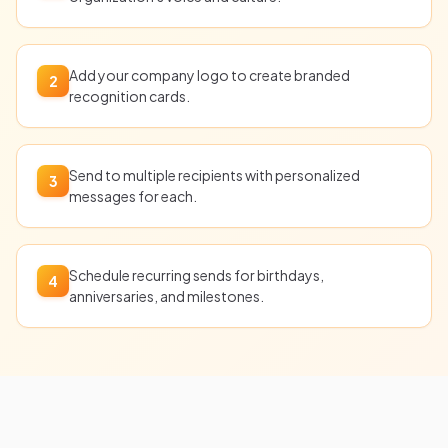
Add your company logo to create branded
2
recognition cards.
Send to multiple recipients with personalized
3
messages for each.
Schedule recurring sends for birthdays,
4
anniversaries, and milestones.