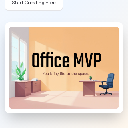
Start Creating Free