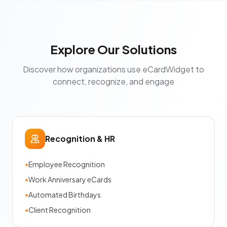
Explore Our Solutions
Discover how organizations use eCardWidget to
connect, recognize, and engage
Recognition & HR
•
Employee Recognition
•
Work Anniversary eCards
•
Automated Birthdays
•
Client Recognition