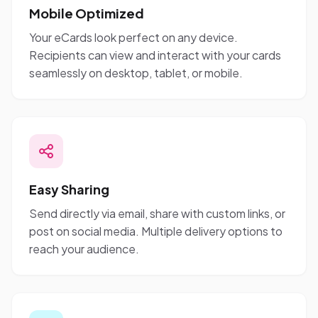
Mobile Optimized
Your eCards look perfect on any device.
Recipients can view and interact with your cards
seamlessly on desktop, tablet, or mobile.
Easy Sharing
Send directly via email, share with custom links, or
post on social media. Multiple delivery options to
reach your audience.