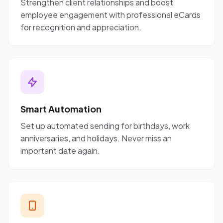
Strengthen client relationships and boost
employee engagement with professional eCards
for recognition and appreciation.
Smart Automation
Set up automated sending for birthdays, work
anniversaries, and holidays. Never miss an
important date again.