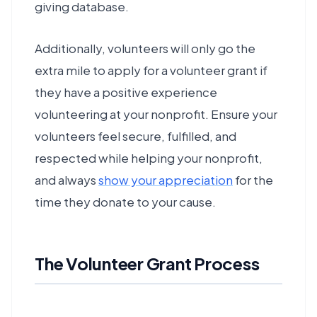
giving database.
Additionally, volunteers will only go the
extra mile to apply for a volunteer grant if
they have a positive experience
volunteering at your nonprofit. Ensure your
volunteers feel secure, fulfilled, and
respected while helping your nonprofit,
and always
show your appreciation
for the
time they donate to your cause.
The Volunteer Grant Process