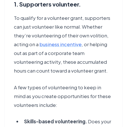
1. Supporters volunteer.
To qualify for a volunteer grant, supporters
can just volunteer like normal. Whether
they’re volunteering of their own volition,
acting on a
business incentive
, or helping
out as part of a corporate team
volunteering activity, these accumulated
hours can count toward a volunteer grant.
A few types of volunteering to keep in
mind as you create opportunities for these
volunteers include:
Skills-based volunteering.
Does your