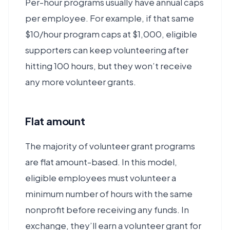
Per-hour programs usually have annual caps
per employee. For example, if that same
$10/hour program caps at $1,000, eligible
supporters can keep volunteering after
hitting 100 hours, but they won’t receive
any more volunteer grants.
Flat amount
The majority of volunteer grant programs
are flat amount-based. In this model,
eligible employees must volunteer a
minimum number of hours with the same
nonprofit before receiving any funds. In
exchange, they’ll earn a volunteer grant for