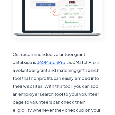
Our recommended volunteer grant
database is
360MatchPro
. 360MatchPro is
a volunteer grant and matching gift search
tool that nonprofits can easily embed into
their websites. With this tool, you can add
an employer search tool to your volunteer
page so volunteers can check their
eligibility whenever they check up on your