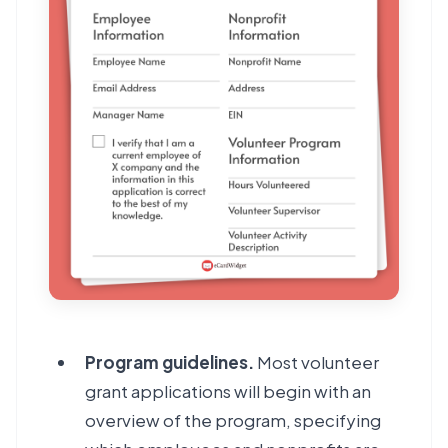
Program guidelines.
Most volunteer
grant applications will begin with an
overview of the program, specifying