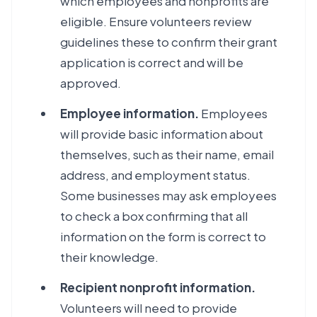
which employees and nonprofits are
eligible. Ensure volunteers review
guidelines these to confirm their grant
application is correct and will be
approved.
Employee information.
Employees
will provide basic information about
themselves, such as their name, email
address, and employment status.
Some businesses may ask employees
to check a box confirming that all
information on the form is correct to
their knowledge.
Recipient nonprofit information.
Volunteers will need to provide