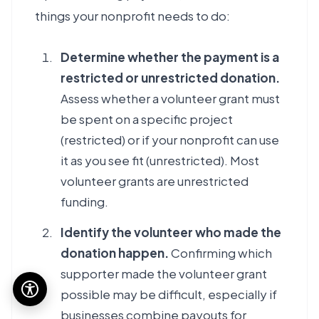
things your nonprofit needs to do:
Determine whether the payment is a
restricted or unrestricted donation.
Assess whether a volunteer grant must
be spent on a specific project
(restricted) or if your nonprofit can use
it as you see fit (unrestricted). Most
volunteer grants are unrestricted
funding.
Identify the volunteer who made the
donation happen.
Confirming which
supporter made the volunteer grant
possible may be difficult, especially if
businesses combine payouts for