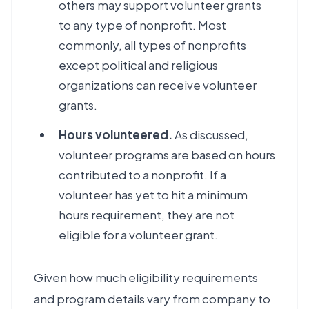
others may support volunteer grants
to any type of nonprofit. Most
commonly, all types of nonprofits
except political and religious
organizations can receive volunteer
grants.
Hours volunteered.
As discussed,
volunteer programs are based on hours
contributed to a nonprofit. If a
volunteer has yet to hit a minimum
hours requirement, they are not
eligible for a volunteer grant.
Given how much eligibility requirements
and program details vary from company to