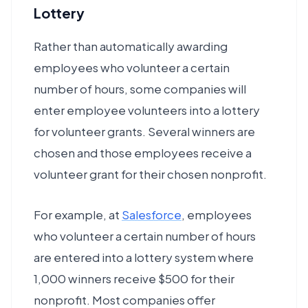
Lottery
Rather than automatically awarding
employees who volunteer a certain
number of hours, some companies will
enter employee volunteers into a lottery
for volunteer grants. Several winners are
chosen and those employees receive a
volunteer grant for their chosen nonprofit.
For example, at
Salesforce
, employees
who volunteer a certain number of hours
are entered into a lottery system where
1,000 winners receive $500 for their
nonprofit. Most companies offer