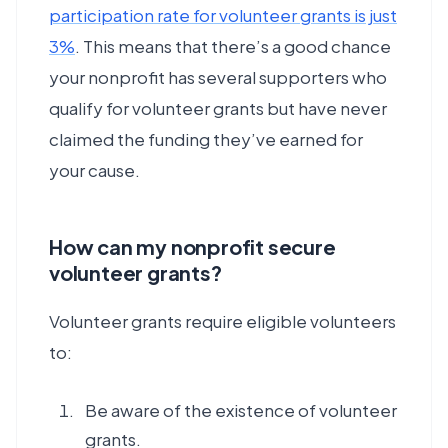
participation rate for volunteer grants is just
3%
. This means that there’s a good chance
your nonprofit has several supporters who
qualify for volunteer grants but have never
claimed the funding they’ve earned for
your cause.
How can my nonprofit secure
volunteer grants?
Volunteer grants require eligible volunteers
to:
Be aware of the existence of volunteer
grants.