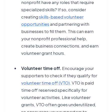
nonprofit have any roles that require
specialized skills? If so, consider
creating
skills-based volunteer
opportunities
and partnering with
businesses to fill them. This can earn
your nonprofit professional help,
create business connections, and earn
volunteer grant hours.
Volunteer time off.
Encourage your
supporters to check if they qualify for
volunteer time off (VTO)
. VTO is paid
time off reserved specifically for
volunteer activities. Like volunteer
grants, VTO often goes underutilized,
so encourage your supporters to