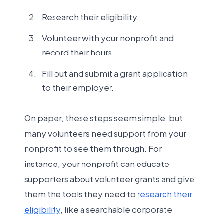
Research their eligibility.
Volunteer with your nonprofit and
record their hours.
Fill out and submit a grant application
to their employer.
On paper, these steps seem simple, but
many volunteers need support from your
nonprofit to see them through. For
instance, your nonprofit can educate
supporters about volunteer grants and give
them the tools they need to
research their
eligibility
, like a searchable corporate