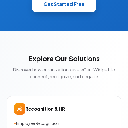
Get Started Free
Explore Our Solutions
Discover how organizations use eCardWidget to
connect, recognize, and engage
Recognition & HR
•
Employee Recognition