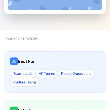
Back to Templates
Best For
Team Leads
HR Teams
People Operations
Culture Teams