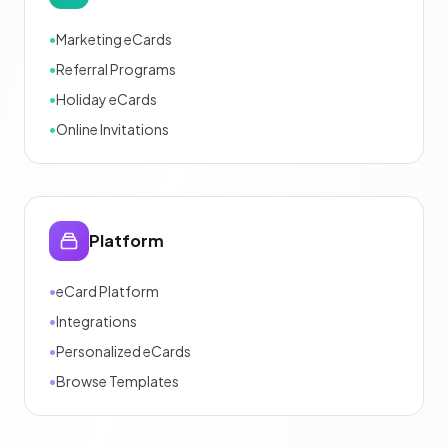
•
Marketing eCards
•
Referral Programs
•
Holiday eCards
•
Online Invitations
Platform
•
eCard Platform
•
Integrations
•
Personalized eCards
•
Browse Templates