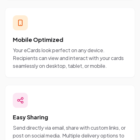
Mobile Optimized
Your eCards look perfect on any device.
Recipients can view and interact with your cards
seamlessly on desktop, tablet, or mobile.
Easy Sharing
Send directly via email, share with custom links, or
post on social media. Multiple delivery options to