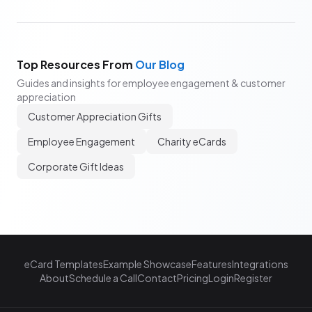
Top Resources From
Our Blog
Guides and insights for employee engagement & customer
appreciation
Customer Appreciation Gifts
Employee Engagement
Charity eCards
Corporate Gift Ideas
eCard Templates
Example Showcase
Features
Integrations
About
Schedule a Call
Contact
Pricing
Login
Register