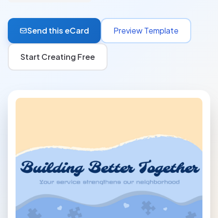
Send this eCard
Preview Template
Start Creating Free