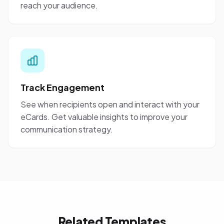
reach your audience.
Track Engagement
See when recipients open and interact with your
eCards. Get valuable insights to improve your
communication strategy.
Related Templates