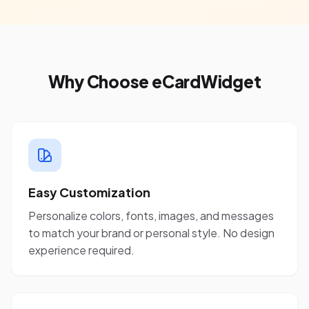
Why Choose eCardWidget
Easy Customization
Personalize colors, fonts, images, and messages
to match your brand or personal style. No design
experience required.