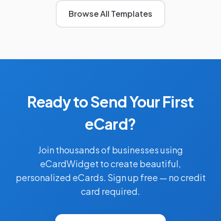
Browse All Templates
Ready to Send Your First
eCard?
Join thousands of businesses using
eCardWidget to create beautiful,
personalized eCards. Sign up free — no credit
card required.