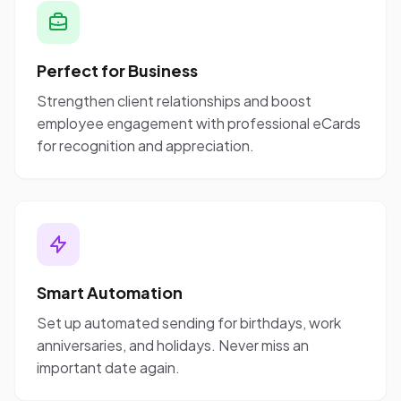
Perfect for Business
Strengthen client relationships and boost
employee engagement with professional eCards
for recognition and appreciation.
Smart Automation
Set up automated sending for birthdays, work
anniversaries, and holidays. Never miss an
important date again.