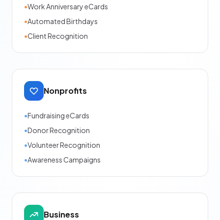
•
Work Anniversary eCards
•
Automated Birthdays
•
Client Recognition
Nonprofits
•
Fundraising eCards
•
Donor Recognition
•
Volunteer Recognition
•
Awareness Campaigns
Business