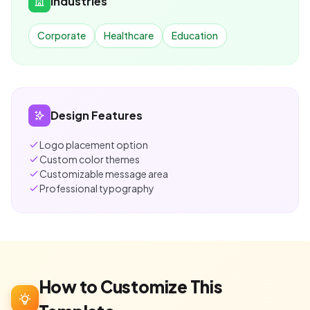
Industries
Corporate
Healthcare
Education
Design Features
Logo placement option
Custom color themes
Customizable message area
Professional typography
How to Customize This