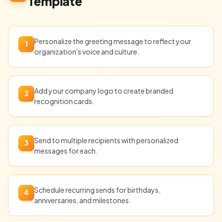
Template
Personalize the greeting message to reflect your
1
organization's voice and culture.
Add your company logo to create branded
2
recognition cards.
Send to multiple recipients with personalized
3
messages for each.
Schedule recurring sends for birthdays,
4
anniversaries, and milestones.