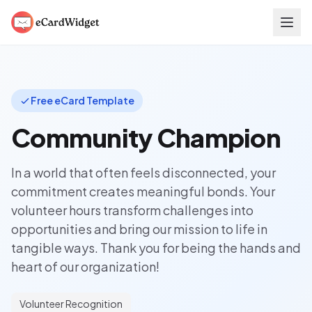
Skip to main content
Free eCard Template
Community Champion
In a world that often feels disconnected, your
commitment creates meaningful bonds. Your
volunteer hours transform challenges into
opportunities and bring our mission to life in
tangible ways. Thank you for being the hands and
heart of our organization!
Volunteer Recognition