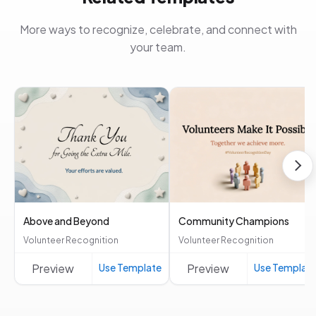
More ways to recognize, celebrate, and connect with
your team.
Above and Beyond
Community Champions
Volunteer Recognition
Volunteer Recognition
Preview
Use Template
Preview
Use Templat