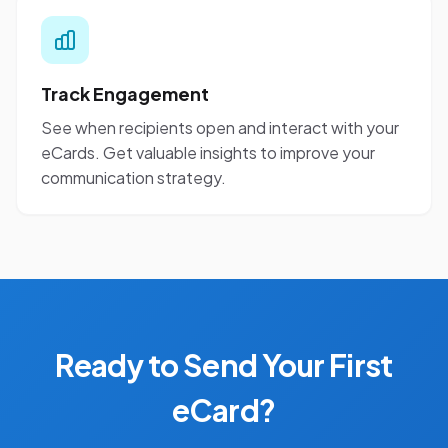
Track Engagement
See when recipients open and interact with your
eCards. Get valuable insights to improve your
communication strategy.
Ready to Send Your First
eCard?