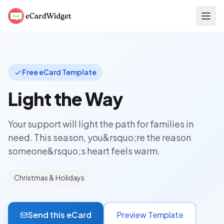
Skip to main content
Free eCard Template
Light the Way
Your support will light the path for families in
need. This season, you&rsquo;re the reason
someone&rsquo;s heart feels warm.
Christmas & Holidays
Send this eCard
Preview Template