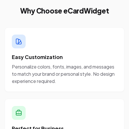
Why Choose eCardWidget
Easy Customization
Personalize colors, fonts, images, and messages
to match your brand or personal style. No design
experience required.
Perfect for Business