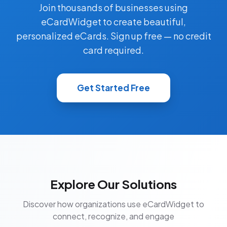
Join thousands of businesses using
eCardWidget to create beautiful,
personalized eCards. Sign up free — no credit
card required.
Get Started Free
Explore Our Solutions
Discover how organizations use eCardWidget to
connect, recognize, and engage