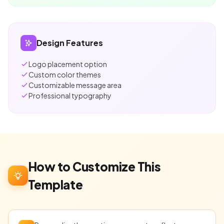
Design Features
Logo placement option
Custom color themes
Customizable message area
Professional typography
How to Customize This
Template