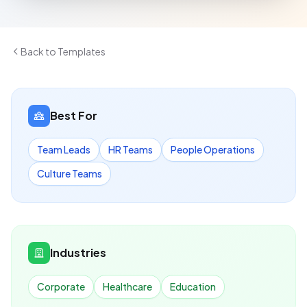
Back to Templates
Best For
Team Leads
HR Teams
People Operations
Culture Teams
Industries
Corporate
Healthcare
Education