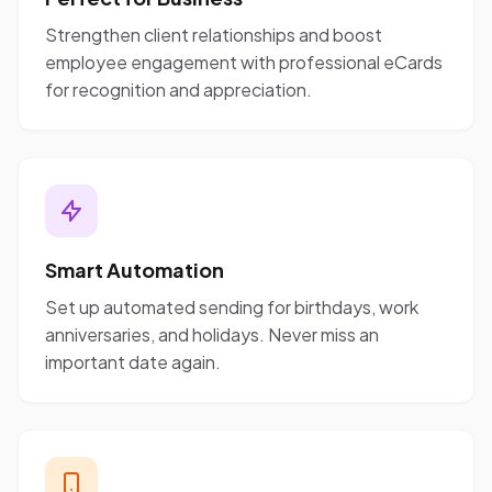
Strengthen client relationships and boost
employee engagement with professional eCards
for recognition and appreciation.
Smart Automation
Set up automated sending for birthdays, work
anniversaries, and holidays. Never miss an
important date again.