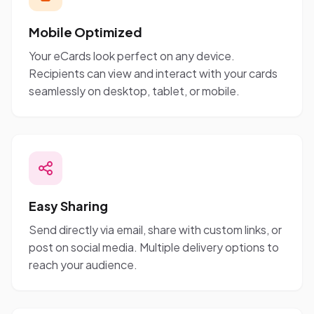
Mobile Optimized
Your eCards look perfect on any device.
Recipients can view and interact with your cards
seamlessly on desktop, tablet, or mobile.
Easy Sharing
Send directly via email, share with custom links, or
post on social media. Multiple delivery options to
reach your audience.