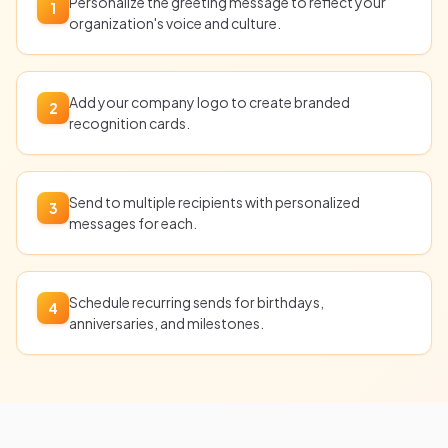
Personalize the greeting message to reflect your
1
organization's voice and culture.
Add your company logo to create branded
2
recognition cards.
Send to multiple recipients with personalized
3
messages for each.
Schedule recurring sends for birthdays,
4
anniversaries, and milestones.