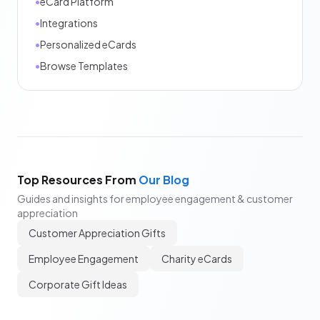
•
eCard Platform
•
Integrations
•
Personalized eCards
•
Browse Templates
Top Resources From
Our Blog
Guides and insights for employee engagement & customer
appreciation
Customer Appreciation Gifts
Employee Engagement
Charity eCards
Corporate Gift Ideas