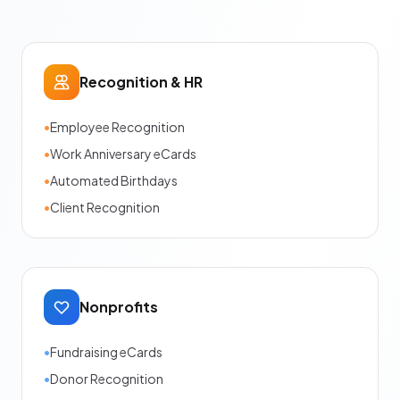
Recognition & HR
•
Employee Recognition
•
Work Anniversary eCards
•
Automated Birthdays
•
Client Recognition
Nonprofits
•
Fundraising eCards
•
Donor Recognition