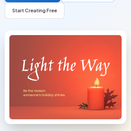
Start Creating Free