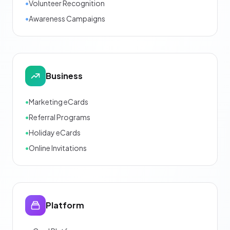
•
Volunteer Recognition
•
Awareness Campaigns
Business
•
Marketing eCards
•
Referral Programs
•
Holiday eCards
•
Online Invitations
Platform