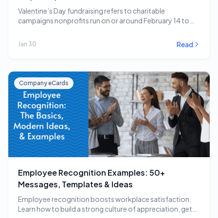
Valentine’s Day fundraising refers to charitable
campaigns nonprofits run on or around February 14 to
capitalize…
Read
Jan 30
Company eCards
Employee Recognition Examples: 50+
Messages, Templates & Ideas
Employee recognition boosts workplace satisfaction.
Learn how to build a strong culture of appreciation, get