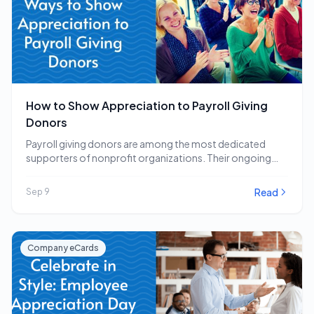
How to Show Appreciation to Payroll Giving
Donors
Payroll giving donors are among the most dedicated
supporters of nonprofit organizations. Their ongoing
commitment to…
Read
Sep 9
Company eCards