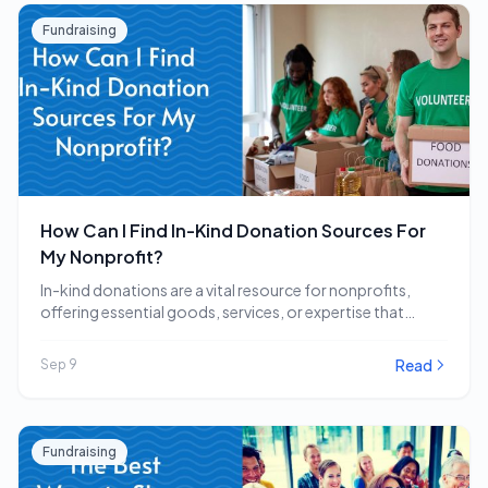
Fundraising
How Can I Find In-Kind Donation Sources For
My Nonprofit?
In-kind donations are a vital resource for nonprofits,
offering essential goods, services, or expertise that
directly…
Read
Sep 9
Fundraising