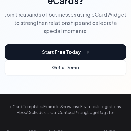
eCards?
Join thousands of businesses using eCardWidget
to strengthen relationships and celebrate
special moments.
Start Free Today
Get a Demo
eCard Templates
Example Showcase
Features
Integrations
About
Schedule a Call
Contact
Pricing
Login
Register