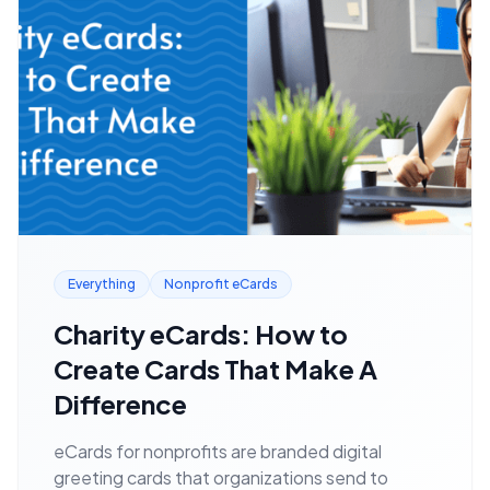
Everything
Nonprofit eCards
Charity eCards: How to
Create Cards That Make A
Difference
eCards for nonprofits are branded digital
greeting cards that organizations send to