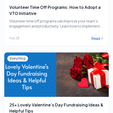
Volunteer Time Off Programs: How to Adopt a
VTO Initiative
Volunteer time off programs can improve your team’s
engagement and productivity. Learn how to implement
a…
Read
Feb 28
Everything
25+ Lovely Valentine’s Day Fundraising Ideas &
Helpful Tips