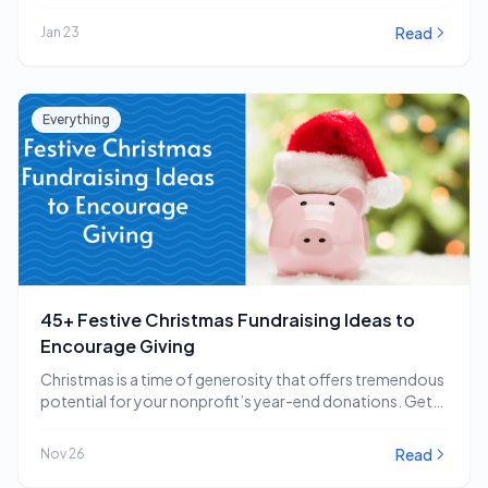
impactful…
Read
Jan 23
Everything
45+ Festive Christmas Fundraising Ideas to
Encourage Giving
Christmas is a time of generosity that offers tremendous
potential for your nonprofit’s year-end donations. Get…
Read
Nov 26