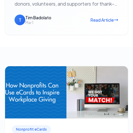
donors, volunteers, and supporters for thank-
yous, event invitations, holiday outreach, and
fundraising appeals — with no postage cost…
Tim Badolato
T
Read Article
Mar 1
Nonprofit eCards