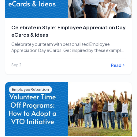
Celebrate in Style: Employee Appreciation Day
eCards & Ideas
Celebrate your team with personalized Employee
Appreciation Day eCards. Get inspired by these examples
and other…
Read
Sep 2
Employee Retention