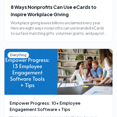
8 Ways Nonprofits Can Use eCards to
Inspire Workplace Giving
Workplace giving leaves billions unclaimed every year.
Here are eight ways nonprofits can use branded eCards
to surface matching gifts, volunteer grants, and payroll
giving.
Everything
Empower Progress: 10+ Employee
Engagement Software + Tips