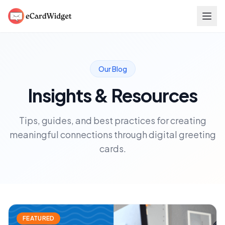
Skip to main content
Our Blog
Insights & Resources
Tips, guides, and best practices for creating
meaningful connections through digital greeting
cards.
FEATURED