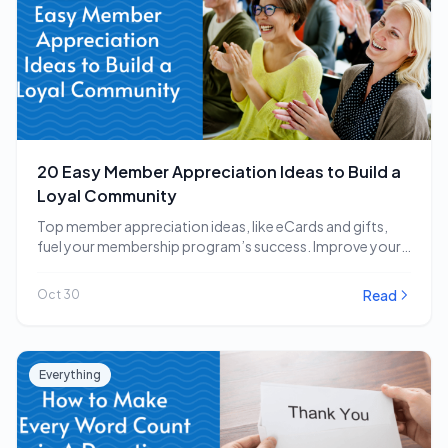
20 Easy Member Appreciation Ideas to Build a
Loyal Community
Top member appreciation ideas, like eCards and gifts,
fuel your membership program’s success. Improve your
strategy…
Read
Oct 30
Everything