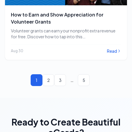
How to Earn and Show Appreciation for
Volunteer Grants
Volunteer grants can earn your nonprofit extra revenue
for free. Discover how to tap into this…
Read
Aug 30
1
2
3
…
5
Ready to Create Beautiful