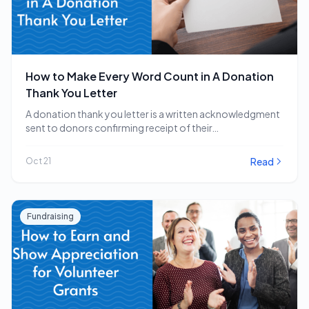
How to Make Every Word Count in A Donation
Thank You Letter
A donation thank you letter is a written acknowledgment
sent to donors confirming receipt of their…
Read
Oct 21
Fundraising