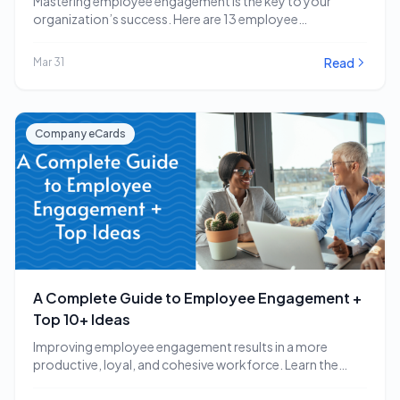
Mastering employee engagement is the key to your
organization’s success. Here are 13 employee
engagement software…
Read
Mar 31
Company eCards
A Complete Guide to Employee Engagement +
Top 10+ Ideas
Improving employee engagement results in a more
productive, loyal, and cohesive workforce. Learn the
employee engagement…