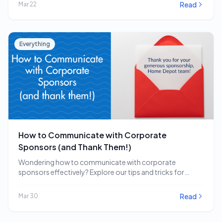
Read
Mar 22
Everything
How to Communicate with Corporate
Sponsors (and Thank Them!)
Wondering how to communicate with corporate
sponsors effectively? Explore our tips and tricks for
engaging and…
Read
Mar 30