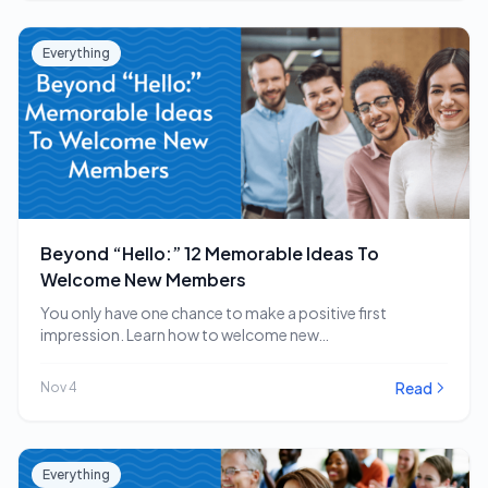
Everything
Beyond “Hello:” 12 Memorable Ideas To
Welcome New Members
You only have one chance to make a positive first
impression. Learn how to welcome new…
Read
Nov 4
Everything