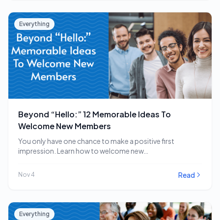
Everything
Beyond “Hello:” 12 Memorable Ideas To
Welcome New Members
You only have one chance to make a positive first
impression. Learn how to welcome new…
Read
Nov 4
Everything