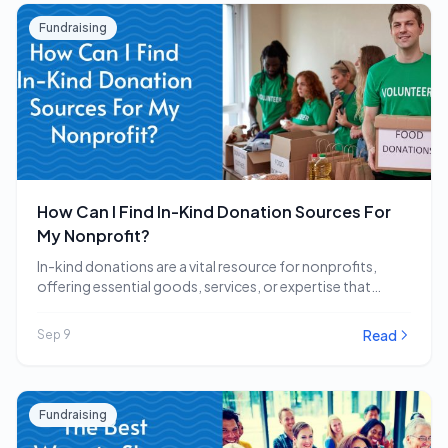
Fundraising
How Can I Find In-Kind Donation Sources For
My Nonprofit?
In-kind donations are a vital resource for nonprofits,
offering essential goods, services, or expertise that
directly…
Read
Sep 9
Fundraising