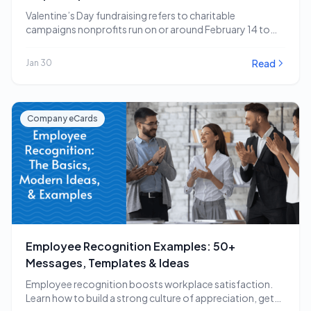
Valentine’s Day fundraising refers to charitable
campaigns nonprofits run on or around February 14 to
capitalize…
Read
Jan 30
Company eCards
Employee Recognition Examples: 50+
Messages, Templates & Ideas
Employee recognition boosts workplace satisfaction.
Learn how to build a strong culture of appreciation, get