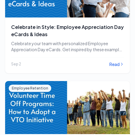
Celebrate in Style: Employee Appreciation Day
eCards & Ideas
Celebrate your team with personalized Employee
Appreciation Day eCards. Get inspired by these examples
and other…
Read
Sep 2
Employee Retention