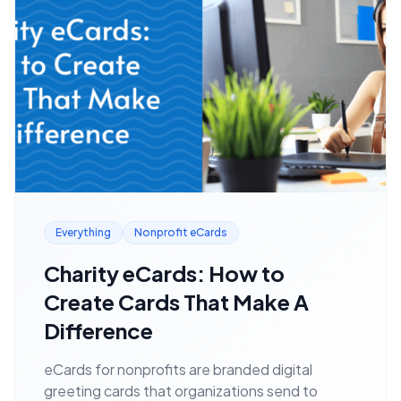
Everything
Nonprofit eCards
Charity eCards: How to
Create Cards That Make A
Difference
eCards for nonprofits are branded digital
greeting cards that organizations send to