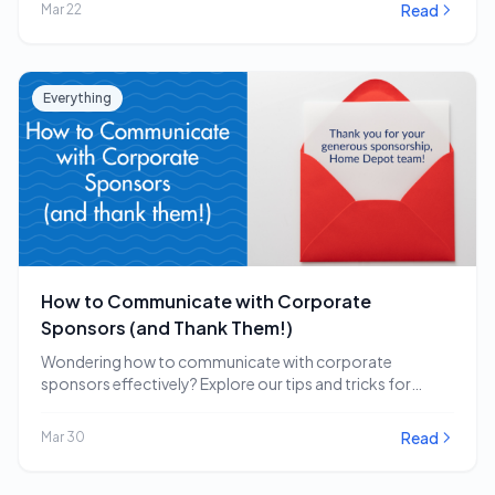
Read
Mar 22
Everything
How to Communicate with Corporate
Sponsors (and Thank Them!)
Wondering how to communicate with corporate
sponsors effectively? Explore our tips and tricks for
engaging and…
Read
Mar 30