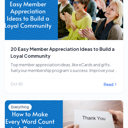
20 Easy Member Appreciation Ideas to Build a
Loyal Community
Top member appreciation ideas, like eCards and gifts,
fuel your membership program’s success. Improve your
strategy…
Read
Oct 30
Everything