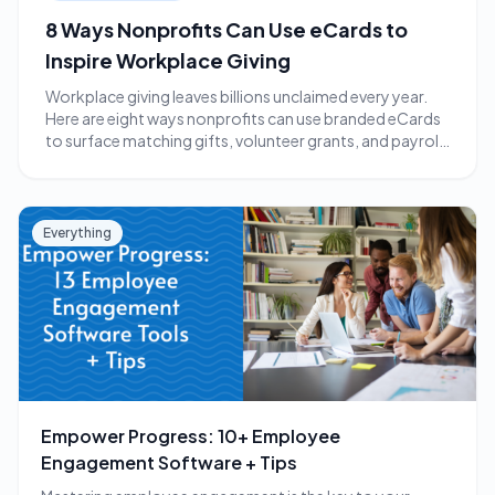
8 Ways Nonprofits Can Use eCards to
Inspire Workplace Giving
Workplace giving leaves billions unclaimed every year.
Here are eight ways nonprofits can use branded eCards
to surface matching gifts, volunteer grants, and payroll
giving.
Everything
Empower Progress: 10+ Employee
Engagement Software + Tips