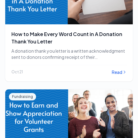
How to Make Every Word Count in A Donation
Thank You Letter
A donation thank you letter is a written acknowledgment
sent to donors confirming receipt of their…
Read
Oct 21
Fundraising