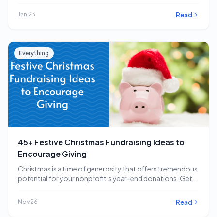
impactful…
Read
Jan 23
Everything
45+ Festive Christmas Fundraising Ideas to
Encourage Giving
Christmas is a time of generosity that offers tremendous
potential for your nonprofit’s year-end donations. Get…
Read
Nov 26