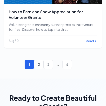
How to Earn and Show Appreciation for
Volunteer Grants
Volunteer grants can earn your nonprofit extra revenue
for free. Discover how to tap into this…
Read
Aug 30
1
2
3
…
5
Ready to Create Beautiful