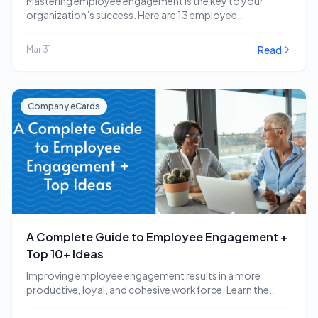
Mastering employee engagement is the key to your
organization’s success. Here are 13 employee
engagement software…
Read
Mar 31
Company eCards
A Complete Guide to Employee Engagement +
Top 10+ Ideas
Improving employee engagement results in a more
productive, loyal, and cohesive workforce. Learn the
employee engagement…