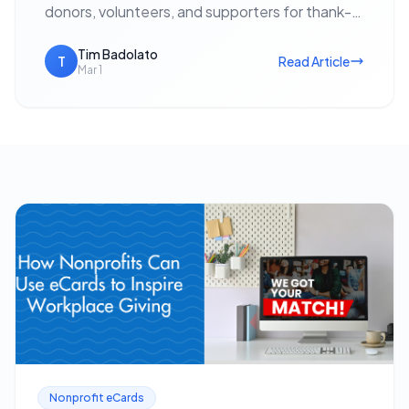
donors, volunteers, and supporters for thank-
yous, event invitations, holiday outreach, and
fundraising appeals — with no postage cost…
Tim Badolato
T
Read Article
Mar 1
Nonprofit eCards