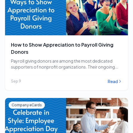
How to Show Appreciation to Payroll Giving
Donors
Payroll giving donors are among the most dedicated
supporters of nonprofit organizations. Their ongoing
commitment to…
Read
Sep 9
Company eCards