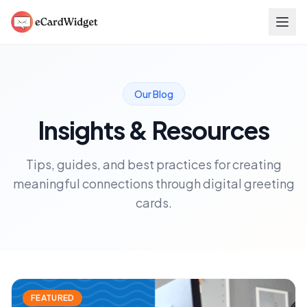
Skip to main content
Our Blog
Insights & Resources
Tips, guides, and best practices for creating
meaningful connections through digital greeting
cards.
FEATURED