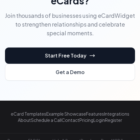
eCards?
Join thousands of businesses using eCardWidget
to strengthen relationships and celebrate
special moments.
Start Free Today
Get a Demo
eCard Templates
Example Showcase
Features
Integrations
About
Schedule a Call
Contact
Pricing
Login
Register