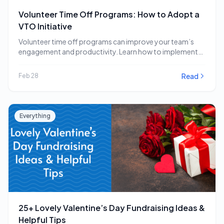
Volunteer Time Off Programs: How to Adopt a
VTO Initiative
Volunteer time off programs can improve your team’s
engagement and productivity. Learn how to implement
a…
Read
Feb 28
Everything
25+ Lovely Valentine’s Day Fundraising Ideas &
Helpful Tips