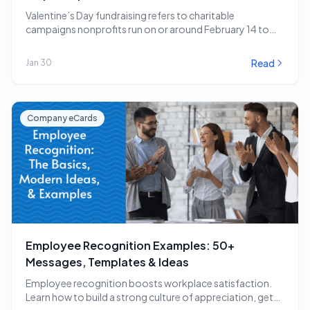
Valentine’s Day fundraising refers to charitable
campaigns nonprofits run on or around February 14 to
capitalize…
Read
Jan 30
Company eCards
Employee Recognition Examples: 50+
Messages, Templates & Ideas
Employee recognition boosts workplace satisfaction.
Learn how to build a strong culture of appreciation, get