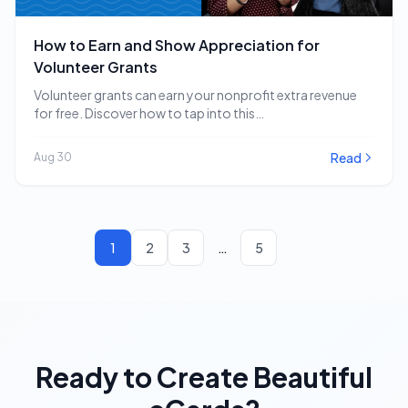
How to Earn and Show Appreciation for
Volunteer Grants
Volunteer grants can earn your nonprofit extra revenue
for free. Discover how to tap into this…
Read
Aug 30
1
2
3
…
5
Ready to Create Beautiful