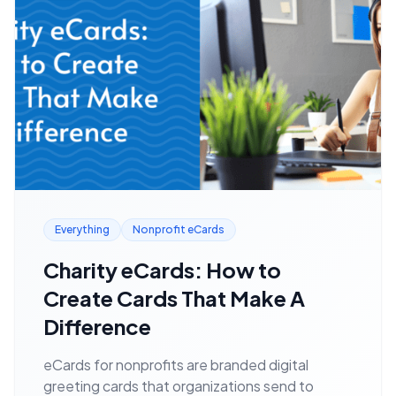
Everything
Nonprofit eCards
Charity eCards: How to
Create Cards That Make A
Difference
eCards for nonprofits are branded digital
greeting cards that organizations send to