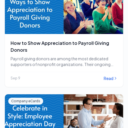
How to Show Appreciation to Payroll Giving
Donors
Payroll giving donors are among the most dedicated
supporters of nonprofit organizations. Their ongoing
commitment to…
Read
Sep 9
Company eCards