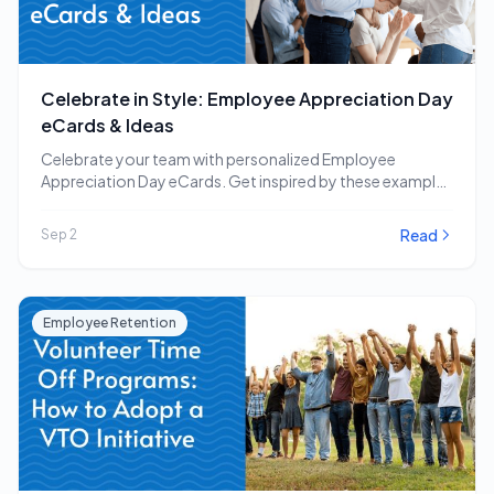
Celebrate in Style: Employee Appreciation Day
eCards & Ideas
Celebrate your team with personalized Employee
Appreciation Day eCards. Get inspired by these examples
and other…
Read
Sep 2
Employee Retention