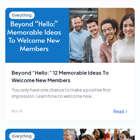
Everything
Beyond “Hello:” 12 Memorable Ideas To
Welcome New Members
You only have one chance to make a positive first
impression. Learn how to welcome new…
Read
Nov 4
Everything