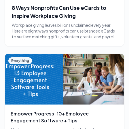
8 Ways Nonprofits Can Use eCards to
Inspire Workplace Giving
Workplace giving leaves billions unclaimed every year.
Here are eight ways nonprofits can use branded eCards
to surface matching gifts, volunteer grants, and payroll
giving.
Everything
Empower Progress: 10+ Employee
Engagement Software + Tips