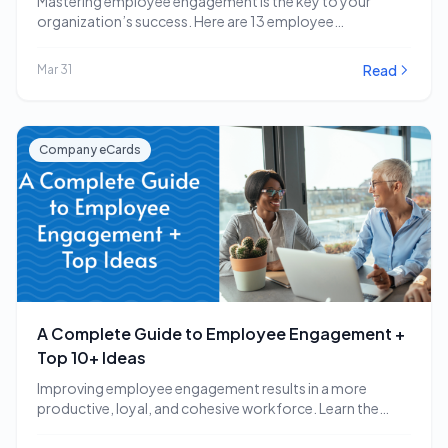
Mastering employee engagement is the key to your
organization’s success. Here are 13 employee
engagement software…
Read
Mar 31
Company eCards
A Complete Guide to Employee Engagement +
Top 10+ Ideas
Improving employee engagement results in a more
productive, loyal, and cohesive workforce. Learn the
employee engagement…