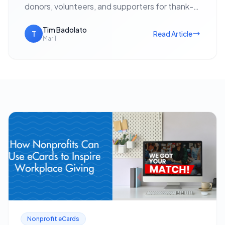
donors, volunteers, and supporters for thank-
yous, event invitations, holiday outreach, and
fundraising appeals — with no postage cost…
Tim Badolato
T
Read Article
Mar 1
Nonprofit eCards