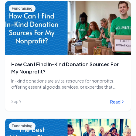
Fundraising
How Can I Find In-Kind Donation Sources For
My Nonprofit?
In-kind donations are a vital resource for nonprofits,
offering essential goods, services, or expertise that
directly…
Read
Sep 9
Fundraising