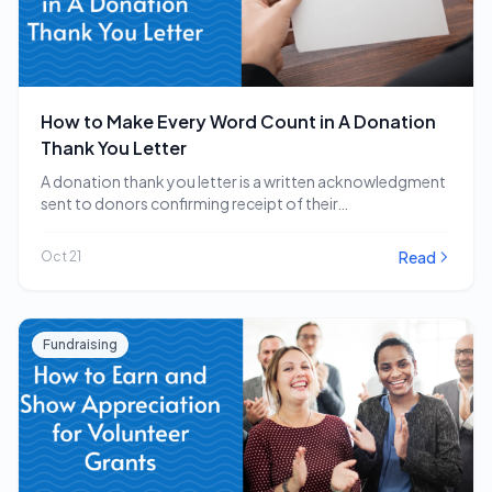
How to Make Every Word Count in A Donation
Thank You Letter
A donation thank you letter is a written acknowledgment
sent to donors confirming receipt of their…
Read
Oct 21
Fundraising