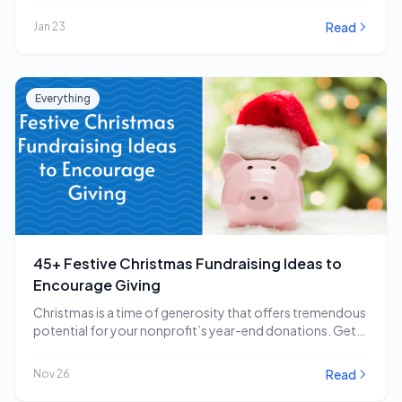
impactful…
Read
Jan 23
Everything
45+ Festive Christmas Fundraising Ideas to
Encourage Giving
Christmas is a time of generosity that offers tremendous
potential for your nonprofit’s year-end donations. Get…
Read
Nov 26