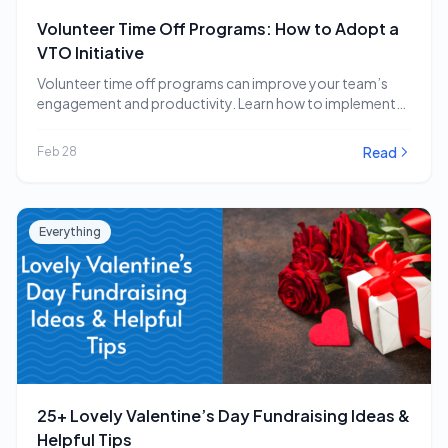
Volunteer Time Off Programs: How to Adopt a
VTO Initiative
Volunteer time off programs can improve your team’s
engagement and productivity. Learn how to implement
a…
Read
Feb 28
Everything
25+ Lovely Valentine’s Day Fundraising Ideas &
Helpful Tips