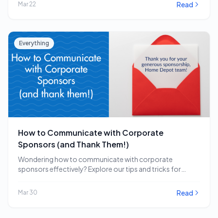
Read
Mar 22
Everything
How to Communicate with Corporate
Sponsors (and Thank Them!)
Wondering how to communicate with corporate
sponsors effectively? Explore our tips and tricks for
engaging and…
Read
Mar 30