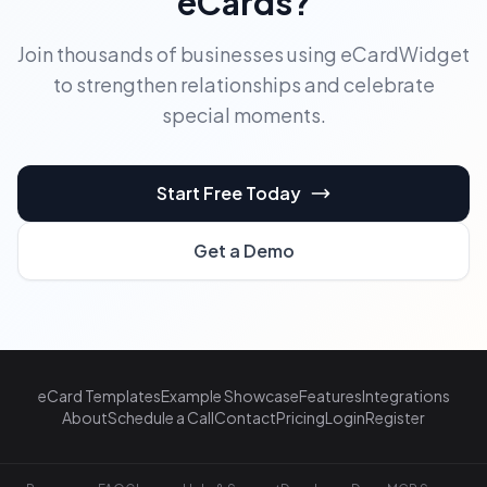
eCards?
Join thousands of businesses using eCardWidget
to strengthen relationships and celebrate
special moments.
Start Free Today
Get a Demo
eCard Templates
Example Showcase
Features
Integrations
About
Schedule a Call
Contact
Pricing
Login
Register