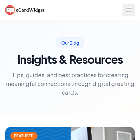
Skip to main content
Our Blog
Insights & Resources
Tips, guides, and best practices for creating
meaningful connections through digital greeting
cards.
FEATURED