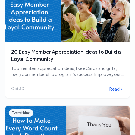
20 Easy Member Appreciation Ideas to Build a
Loyal Community
Top member appreciation ideas, like eCards and gifts,
fuel your membership program’s success. Improve your
strategy…
Read
Oct 30
Everything