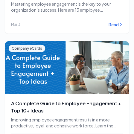
Mastering employee engagement is the key to your
organization’s success. Here are 13 employee
engagement software…
Read
Mar 31
Company eCards
A Complete Guide to Employee Engagement +
Top 10+ Ideas
Improving employee engagement results in a more
productive, loyal, and cohesive workforce. Learn the
employee engagement…