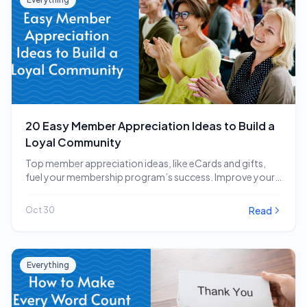
20 Easy Member Appreciation Ideas to Build a
Loyal Community
Top member appreciation ideas, like eCards and gifts,
fuel your membership program’s success. Improve your
strategy…
Read
Oct 30
Everything