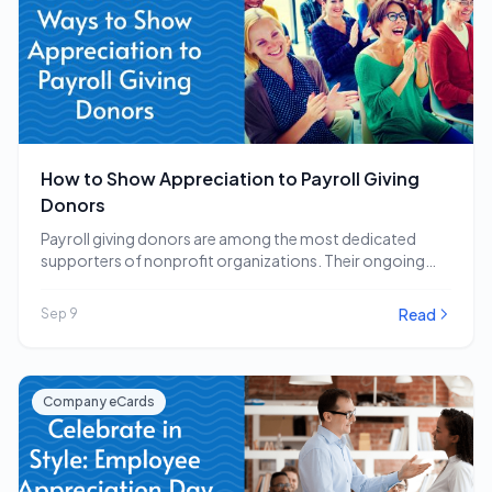
How to Show Appreciation to Payroll Giving
Donors
Payroll giving donors are among the most dedicated
supporters of nonprofit organizations. Their ongoing
commitment to…
Read
Sep 9
Company eCards