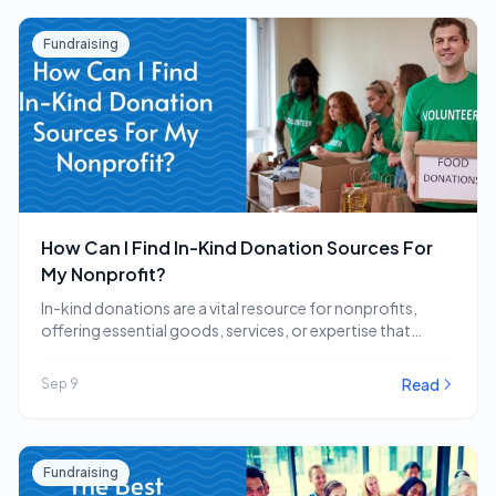
Fundraising
How Can I Find In-Kind Donation Sources For
My Nonprofit?
In-kind donations are a vital resource for nonprofits,
offering essential goods, services, or expertise that
directly…
Read
Sep 9
Fundraising