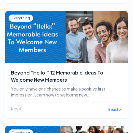
Everything
Beyond “Hello:” 12 Memorable Ideas To
Welcome New Members
You only have one chance to make a positive first
impression. Learn how to welcome new…
Read
Nov 4
Everything