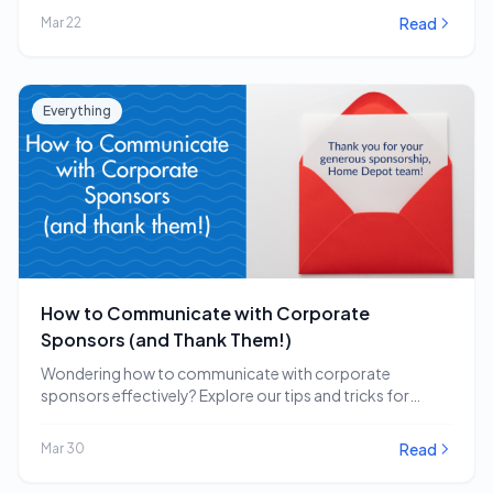
Read
Mar 22
Everything
How to Communicate with Corporate
Sponsors (and Thank Them!)
Wondering how to communicate with corporate
sponsors effectively? Explore our tips and tricks for
engaging and…
Read
Mar 30