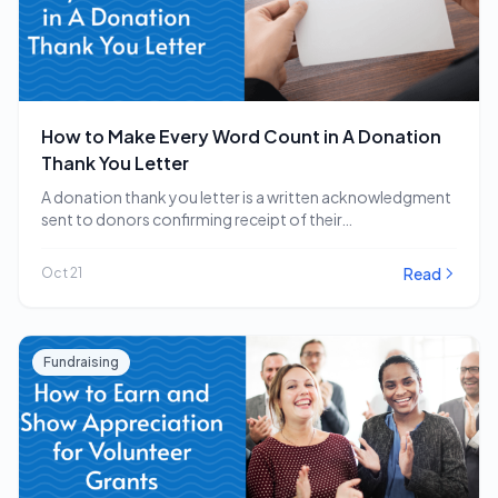
How to Make Every Word Count in A Donation
Thank You Letter
A donation thank you letter is a written acknowledgment
sent to donors confirming receipt of their…
Read
Oct 21
Fundraising