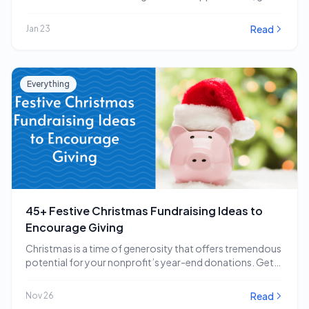
impactful…
Read
Jan 23
Everything
45+ Festive Christmas Fundraising Ideas to
Encourage Giving
Christmas is a time of generosity that offers tremendous
potential for your nonprofit’s year-end donations. Get…
Read
Nov 26