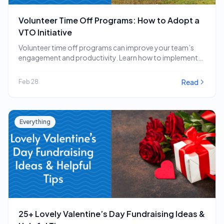
Volunteer Time Off Programs: How to Adopt a
VTO Initiative
Volunteer time off programs can improve your team’s
engagement and productivity. Learn how to implement
a…
Read
Feb 28
Everything
25+ Lovely Valentine’s Day Fundraising Ideas &