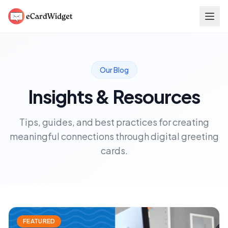
Skip to main content
Our Blog
Insights & Resources
Tips, guides, and best practices for creating
meaningful connections through digital greeting
cards.
FEATURED