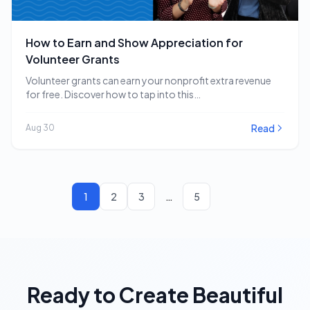
How to Earn and Show Appreciation for
Volunteer Grants
Volunteer grants can earn your nonprofit extra revenue
for free. Discover how to tap into this…
Read
Aug 30
1
2
3
…
5
Ready to Create Beautiful