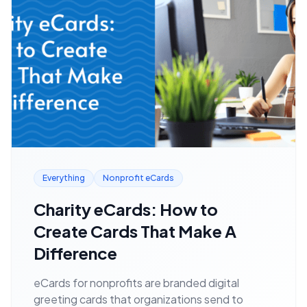
Everything
Nonprofit eCards
Charity eCards: How to
Create Cards That Make A
Difference
eCards for nonprofits are branded digital
greeting cards that organizations send to