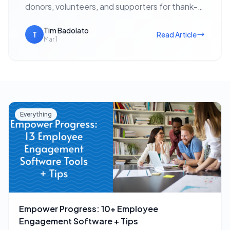
donors, volunteers, and supporters for thank-
yous, event invitations, holiday outreach, and
fundraising appeals — with no postage cost…
Tim Badolato
T
Read Article
Mar 1
Everything
Empower Progress: 10+ Employee
Engagement Software + Tips