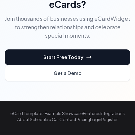
eCards?
Join thousands of businesses using eCardWidget
to strengthen relationships and celebrate
special moments.
Start Free Today
Get a Demo
eCard Templates
Example Showcase
Features
Integrations
About
Schedule a Call
Contact
Pricing
Login
Register