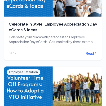
Celebrate in Style: Employee Appreciation Day
eCards & Ideas
Celebrate your team with personalized Employee
Appreciation Day eCards. Get inspired by these examples
and other…
Read
Sep 2
Employee Retention