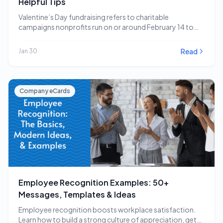
Helpful Tips
Valentine’s Day fundraising refers to charitable
campaigns nonprofits run on or around February 14 to
capitalize…
Read
Jan 30
Company eCards
Employee Recognition Examples: 50+
Messages, Templates & Ideas
Employee recognition boosts workplace satisfaction.
Learn how to build a strong culture of appreciation, get