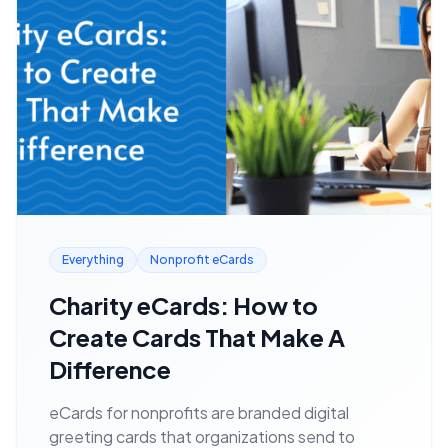
Everything
Nonprofit eCards
Charity eCards: How to
Create Cards That Make A
Difference
eCards for nonprofits are branded digital
greeting cards that organizations send to