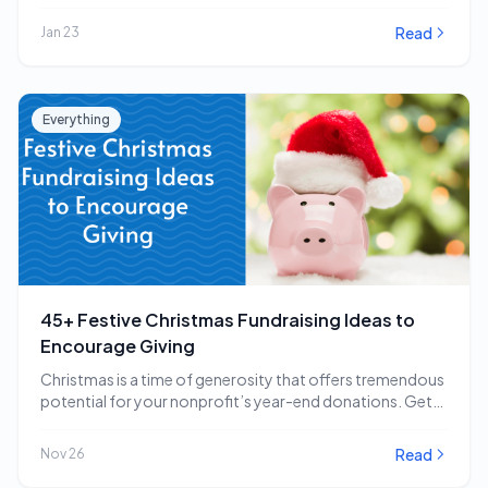
impactful…
Read
Jan 23
Everything
45+ Festive Christmas Fundraising Ideas to
Encourage Giving
Christmas is a time of generosity that offers tremendous
potential for your nonprofit’s year-end donations. Get…
Read
Nov 26