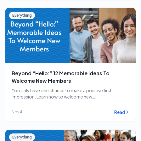
Everything
Beyond “Hello:” 12 Memorable Ideas To
Welcome New Members
You only have one chance to make a positive first
impression. Learn how to welcome new…
Read
Nov 4
Everything