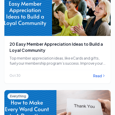
20 Easy Member Appreciation Ideas to Build a
Loyal Community
Top member appreciation ideas, like eCards and gifts,
fuel your membership program’s success. Improve your
strategy…
Read
Oct 30
Everything