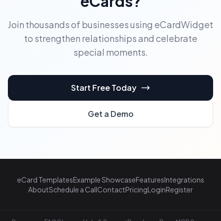
eCards?
Join thousands of businesses using eCardWidget
to strengthen relationships and celebrate
special moments.
Start Free Today
Get a Demo
eCard Templates
Example Showcase
Features
Integrations
About
Schedule a Call
Contact
Pricing
Login
Register