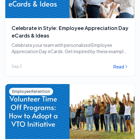
Celebrate in Style: Employee Appreciation Day
eCards & Ideas
Celebrate your team with personalized Employee
Appreciation Day eCards. Get inspired by these examples
and other…
Read
Sep 2
Employee Retention