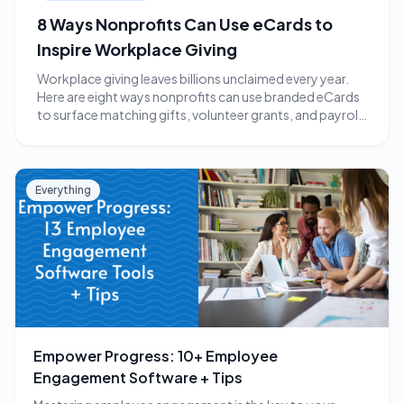
8 Ways Nonprofits Can Use eCards to
Inspire Workplace Giving
Workplace giving leaves billions unclaimed every year.
Here are eight ways nonprofits can use branded eCards
to surface matching gifts, volunteer grants, and payroll
giving.
Everything
Empower Progress: 10+ Employee
Engagement Software + Tips