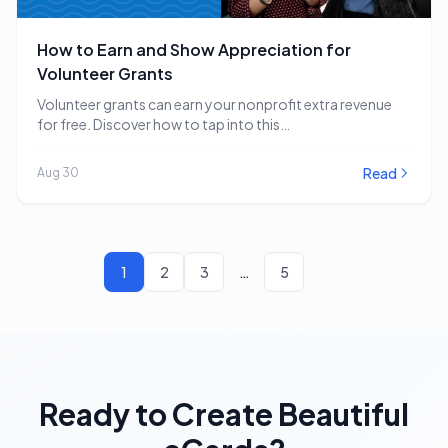
How to Earn and Show Appreciation for
Volunteer Grants
Volunteer grants can earn your nonprofit extra revenue
for free. Discover how to tap into this…
Read
Aug 30
1
2
3
…
5
Ready to Create Beautiful