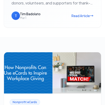
donors, volunteers, and supporters for thank-
yous, event invitations, holiday outreach, and
fundraising appeals — with no postage cost…
Tim Badolato
T
Read Article
Mar 1
Nonprofit eCards