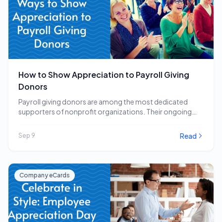
How to Show Appreciation to Payroll Giving
Donors
Payroll giving donors are among the most dedicated
supporters of nonprofit organizations. Their ongoing
commitment to…
Read
Sep 9
Company eCards