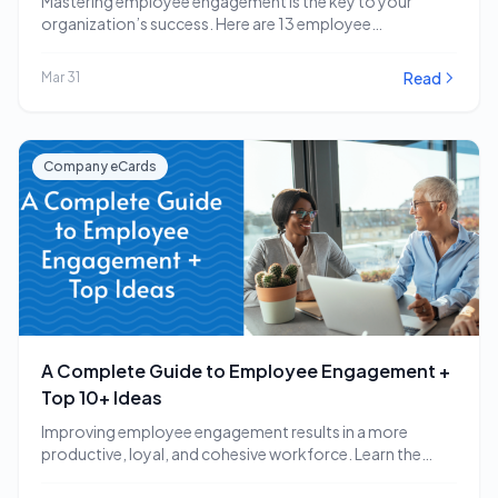
Mastering employee engagement is the key to your
organization’s success. Here are 13 employee
engagement software…
Read
Mar 31
Company eCards
A Complete Guide to Employee Engagement +
Top 10+ Ideas
Improving employee engagement results in a more
productive, loyal, and cohesive workforce. Learn the
employee engagement…