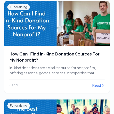
Fundraising
How Can I Find In-Kind Donation Sources For
My Nonprofit?
In-kind donations are a vital resource for nonprofits,
offering essential goods, services, or expertise that
directly…
Read
Sep 9
Fundraising