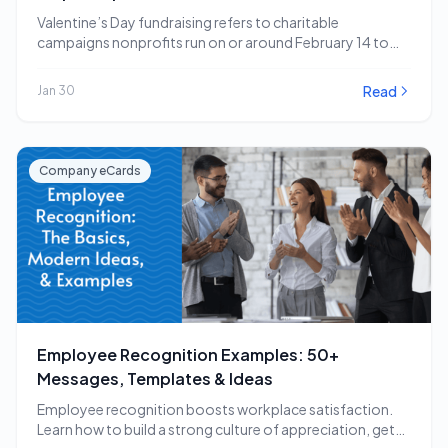
Valentine’s Day fundraising refers to charitable
campaigns nonprofits run on or around February 14 to
capitalize…
Read
Jan 30
Company eCards
Employee Recognition Examples: 50+
Messages, Templates & Ideas
Employee recognition boosts workplace satisfaction.
Learn how to build a strong culture of appreciation, get