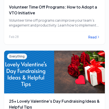
Volunteer Time Off Programs: How to Adopt a
VTO Initiative
Volunteer time off programs can improve your team’s
engagement and productivity. Learn how to implement
a…
Read
Feb 28
Everything
25+ Lovely Valentine’s Day Fundraising Ideas &
Helpful Tips