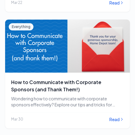
Read
Mar 22
Everything
How to Communicate with Corporate
Sponsors (and Thank Them!)
Wondering how to communicate with corporate
sponsors effectively? Explore our tips and tricks for
engaging and…
Read
Mar 30