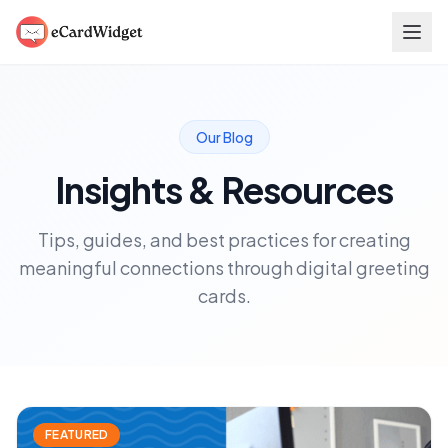
Skip to main content
Our Blog
Insights & Resources
Tips, guides, and best practices for creating
meaningful connections through digital greeting
cards.
FEATURED