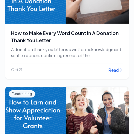
How to Make Every Word Count in A Donation
Thank You Letter
A donation thank you letter is a written acknowledgment
sent to donors confirming receipt of their…
Read
Oct 21
Fundraising