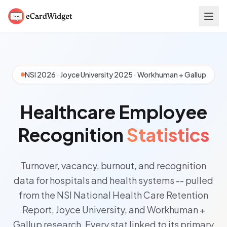
Skip to main content
NSI 2026 · Joyce University 2025 · Workhuman + Gallup
Healthcare Employee
Recognition
Statistics
Turnover, vacancy, burnout, and recognition
data for hospitals and health systems -- pulled
from the NSI National Health Care Retention
Report, Joyce University, and Workhuman +
Gallup research. Every stat linked to its primary