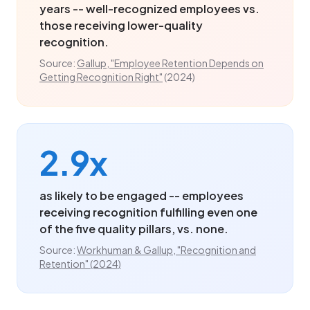
years -- well-recognized employees vs.
those receiving lower-quality
recognition.
Source:
Gallup, "Employee Retention Depends on
Getting Recognition Right"
(2024)
2.9x
as likely to be engaged -- employees
receiving recognition fulfilling even one
of the five quality pillars, vs. none.
Source:
Workhuman & Gallup, "Recognition and
Retention" (2024)