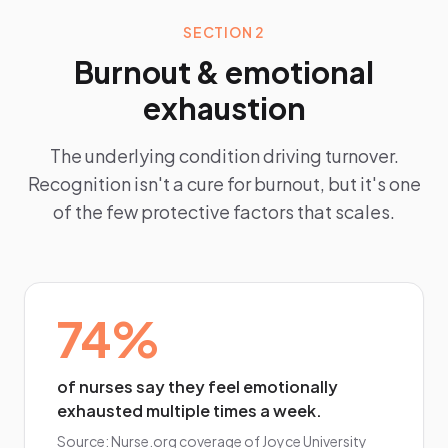
SECTION 2
Burnout & emotional
exhaustion
The underlying condition driving turnover.
Recognition isn't a cure for burnout, but it's one
of the few protective factors that scales.
74%
of nurses say they feel emotionally
exhausted multiple times a week.
Source:
Nurse.org coverage of Joyce University