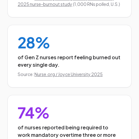
2025 nurse-burnout study
(1,000 RNs polled, U.S.)
28%
of Gen Z nurses report feeling burned out
every single day.
Source:
Nurse.org / Joyce University 2025
74%
of nurses reported being required to
work mandatory overtime three or more