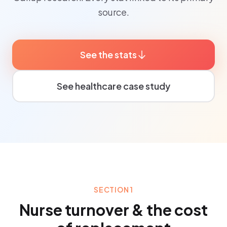
source.
See the stats
See healthcare case study
SECTION 1
Nurse turnover & the cost