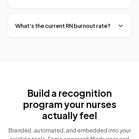
What's the current RN burnout rate?
Build a recognition
program your nurses
actually feel
Branded, automated, and embedded into your
existing tools. Same approach Modivcare and