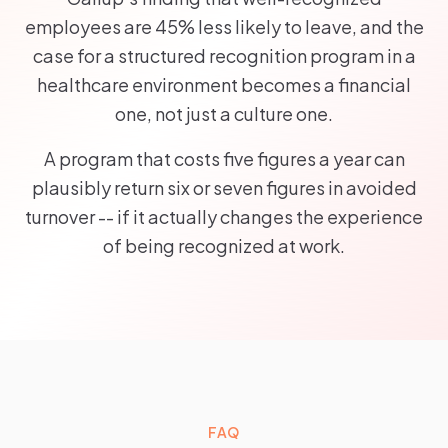
employees are 45% less likely to leave, and the
case for a structured recognition program in a
healthcare environment becomes a financial
one, not just a culture one.
A program that costs five figures a year can
plausibly return six or seven figures in avoided
turnover -- if it actually changes the experience
of being recognized at work.
FAQ