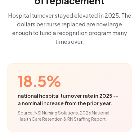
of replacement
Hospital turnover stayed elevated in 2025. The
dollars per nurse replaced are now large
enough to fund a recognition program many
times over.
18.5%
national hospital turnover rate in 2025 --
a nominal increase from the prior year.
Source:
NSI Nursing Solutions, 2026 National
Health Care Retention & RN Staffing Report