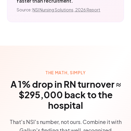
faster than recruitment.
Source:
NSI Nursing Solutions, 2026 Report
THE MATH, SIMPLY
A 1% drop in RN turnover ≈
$295,000 back to the
hospital
That's NSI's number, not ours. Combine it with
Gallup's finding that well-recognized