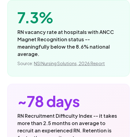
7.3%
RN vacancy rate at hospitals with ANCC
Magnet Recognition status --
meaningfully below the 8.6% national
average.
Source:
NSI Nursing Solutions, 2026 Report
~78 days
RN Recruitment Difficulty Index -- it takes
more than 2.5 months on average to
recruit an experienced RN. Retention is