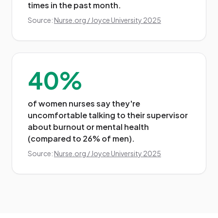
times in the past month.
Source:
Nurse.org / Joyce University 2025
40%
of women nurses say they're
uncomfortable talking to their supervisor
about burnout or mental health
(compared to 26% of men).
Source:
Nurse.org / Joyce University 2025