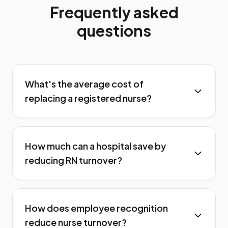
Frequently asked
questions
What's the average cost of
replacing a registered nurse?
How much can a hospital save by
reducing RN turnover?
How does employee recognition
reduce nurse turnover?