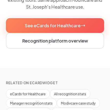
St. Joseph's Healthcare use.
See eCards for Healthcare
Recognition platform overview
RELATED ON ECARDWIDGET
eCards for Healthcare
All recognition stats
Manager recognition stats
Modivcare case study