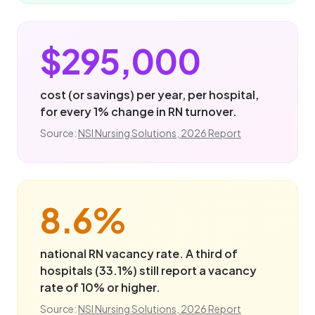
$295,000
cost (or savings) per year, per hospital,
for every 1% change in RN turnover.
Source:
NSI Nursing Solutions, 2026 Report
8.6%
national RN vacancy rate. A third of
hospitals (33.1%) still report a vacancy
rate of 10% or higher.
Source:
NSI Nursing Solutions, 2026 Report