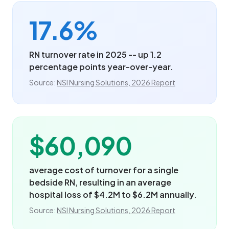
17.6%
RN turnover rate in 2025 -- up 1.2
percentage points year-over-year.
Source:
NSI Nursing Solutions, 2026 Report
$60,090
average cost of turnover for a single
bedside RN, resulting in an average
hospital loss of $4.2M to $6.2M annually.
Source:
NSI Nursing Solutions, 2026 Report