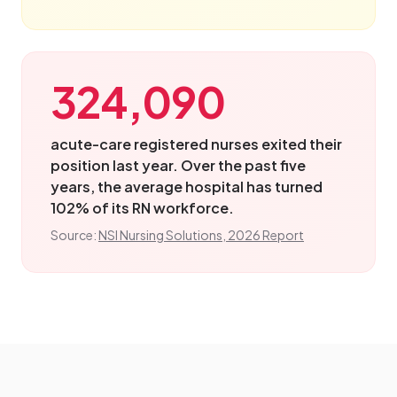
324,090
acute-care registered nurses exited their
position last year. Over the past five
years, the average hospital has turned
102% of its RN workforce.
Source:
NSI Nursing Solutions, 2026 Report