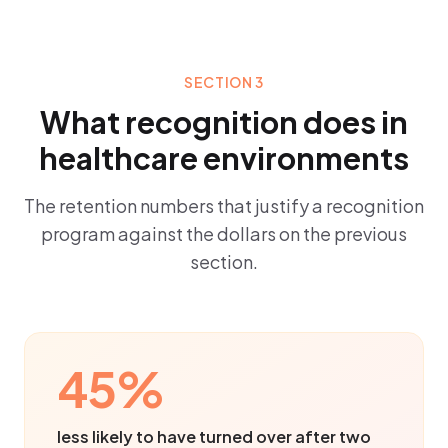
SECTION 3
What recognition does in
healthcare environments
The retention numbers that justify a recognition
program against the dollars on the previous
section.
45%
less likely to have turned over after two